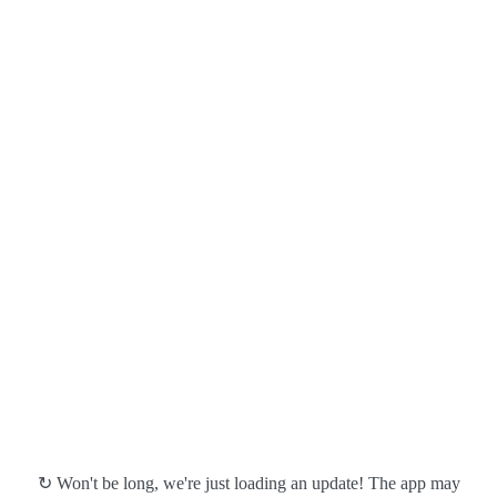
↻ Won't be long, we're just loading an update! The app may