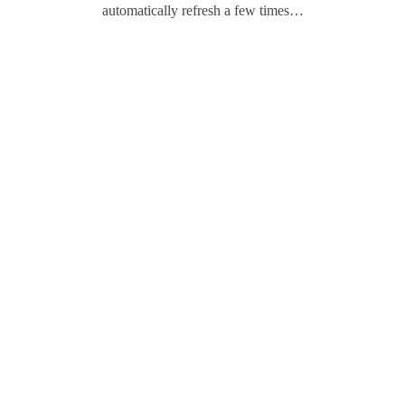
automatically refresh a few times…